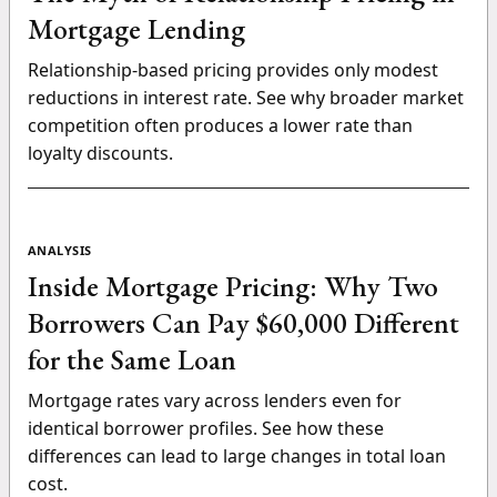
Mortgage Lending
Relationship-based pricing provides only modest
reductions in interest rate. See why broader market
competition often produces a lower rate than
loyalty discounts.
ANALYSIS
Inside Mortgage Pricing: Why Two
Borrowers Can Pay $60,000 Different
for the Same Loan
Mortgage rates vary across lenders even for
identical borrower profiles. See how these
differences can lead to large changes in total loan
cost.