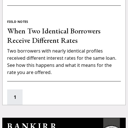
FIELD NOTES
When Two Identical Borrowers
Receive Different Rates
Two borrowers with nearly identical profiles
received different interest rates for the same loan.
See how this happens and what it means for the
rate you are offered.
1
BANKIRR