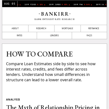
AUG 05
30YR FIXED
0.07% ▲
15YR FIXED
0.16% ▲
30YR JUMBO
0.03% ▲
30YR FHA
0.04% ▲
30YR VA
0.1
BANKIRR
•
•
BANK INTEREST RATE RESEARCH
ABOUT
RESEARCH
MORTGAGE
REFINANCE
RATES
LENDERS
FAQ'S
HOW TO COMPARE
Compare Loan Estimates side by side to see how
interest rates, credits, and fees differ across
lenders. Understand how small differences in
structure can lead to a lower overall rate.
ANALYSIS
The Myth of Relationship Pricing in