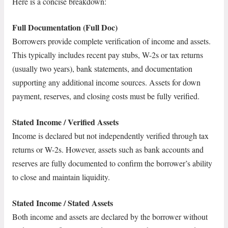
Here is a concise breakdown:
Full Documentation (Full Doc)
Borrowers provide complete verification of income and assets.
This typically includes recent pay stubs, W-2s or tax returns
(usually two years), bank statements, and documentation
supporting any additional income sources. Assets for down
payment, reserves, and closing costs must be fully verified.
Stated Income / Verified Assets
Income is declared but not independently verified through tax
returns or W-2s. However, assets such as bank accounts and
reserves are fully documented to confirm the borrower’s ability
to close and maintain liquidity.
Stated Income / Stated Assets
Both income and assets are declared by the borrower without