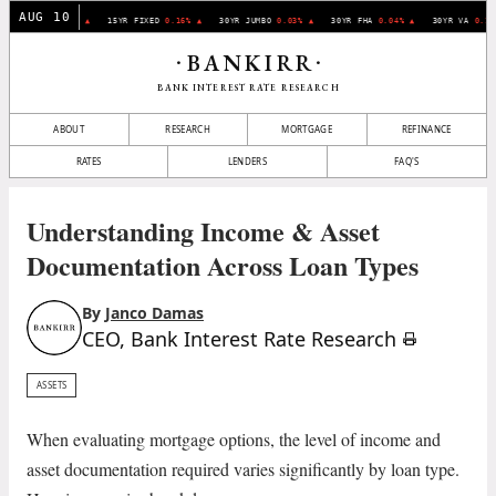
AUG 10
0YR FIXED
0.07% ▲
15YR FIXED
0.16% ▲
30YR JUMBO
0.03% ▲
30YR FHA
0.04% ▲
30YR VA
0.11
BANKIRR
•
•
BANK INTEREST RATE RESEARCH
ABOUT
RESEARCH
MORTGAGE
REFINANCE
RATES
LENDERS
FAQ'S
Understanding Income & Asset
Documentation Across Loan Types
By
Janco Damas
CEO, Bank Interest Rate Research
ASSETS
When evaluating mortgage options, the level of income and
asset documentation required varies significantly by loan type.