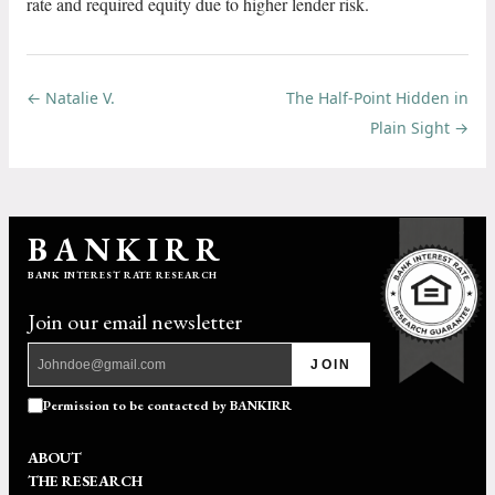
rate and required equity due to higher lender risk.
← Natalie V.
The Half-Point Hidden in
Plain Sight →
BANKIRR
BANK INTEREST RATE RESEARCH
Join our email newsletter
JOIN
Permission to be contacted by BANKIRR
ABOUT
THE RESEARCH