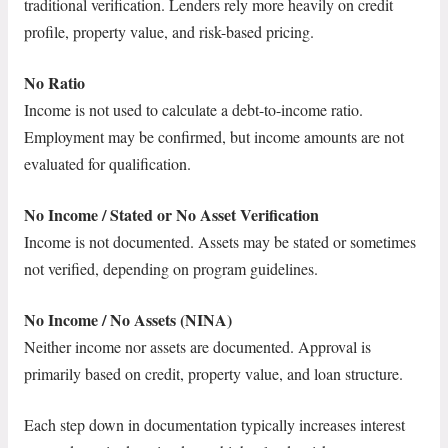
traditional verification. Lenders rely more heavily on credit
profile, property value, and risk-based pricing.
No Ratio
Income is not used to calculate a debt-to-income ratio.
Employment may be confirmed, but income amounts are not
evaluated for qualification.
No Income / Stated or No Asset Verification
Income is not documented. Assets may be stated or sometimes
not verified, depending on program guidelines.
No Income / No Assets (NINA)
Neither income nor assets are documented. Approval is
primarily based on credit, property value, and loan structure.
Each step down in documentation typically increases interest