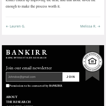
enough to make the process worth it.
← Lauren G.
Melissa R. →
BANKIRR
BANK INTEREST RATE RESEARCH
Join our email newsletter
JOIN
Permission to be contacted by BANKIRR
ABOUT
THE RESEARCH