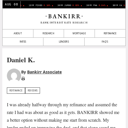
AUG 08
30YR FIXED
0.07% ▲
15YR FIXED
0.16% ▲
30YR JUMBO
0.03% ▲
30YR FHA
0.04% ▲
30YR VA
0.1
BANKIRR
•
•
BANK INTEREST RATE RESEARCH
ABOUT
RESEARCH
MORTGAGE
REFINANCE
RATES
LENDERS
FAQ'S
Daniel K.
By
Bankirr Associate
REFINANCE
REVIEWS
I was already halfway through my refinance and assumed the
rate I had was about as good as it gets. BANKIRR showed me
a better option without making me start from scratch. My
lender ended up improving the deal, and that alone saved me