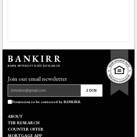
BANKIRR
BANK INTEREST RATE RESEARCH
Join our email newsletter
JOIN
Permission to be contacted by BANKIRR
ABOUT
THE RESEARCH
COUNTER OFFER
MORTGAGE APP