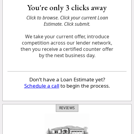
You're only 3 clicks away
Click to browse. Click your current Loan
Estimate. Click submit.
We take your current offer, introduce
competition across our lender network,
then you receive a certified counter offer
by the next business day.
Don’t have a Loan Estimate yet?
Schedule a call
to begin the process.
REVIEWS