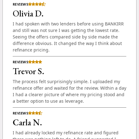
REVIEWS
Olivia D.
I had spoken with two lenders before using BANKIRR
and still was not sure I was getting the lowest rate.
Seeing the offers compared side by side made the
difference obvious. It changed the way I think about
refinance pricing.
REVIEWS
Trevor S.
The process felt surprisingly simple. I uploaded my
refinance offer and waited for the review. Within a day
I had a clearer picture of where my pricing stood and
a better option to use as leverage.
REVIEWS
Carla N.
I had already locked my refinance rate and figured