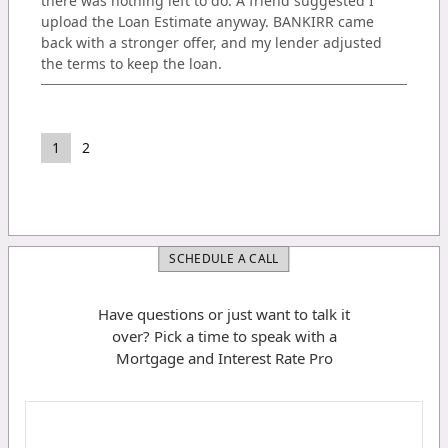
there was nothing left to do. A friend suggested I
upload the Loan Estimate anyway. BANKIRR came
back with a stronger offer, and my lender adjusted
the terms to keep the loan.
1
2
SCHEDULE A CALL
Have questions or just want to talk it
over? Pick a time to speak with a
Mortgage and Interest Rate Pro