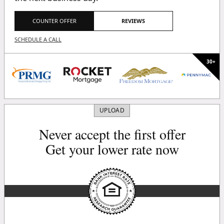
COUNTER OFFER
REVIEWS
SCHEDULE A CALL
UPLOAD
Never accept the first offer
Get your lower rate now