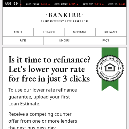
AUG 09
YR FIXED
0.07% ▲
15YR FIXED
0.16% ▲
30YR JUMBO
0.03% ▲
30YR FHA
0.04% ▲
30YR VA
0.11% ▲
BANKIRR
•
•
BANK INTEREST RATE RESEARCH
ABOUT
RESEARCH
MORTGAGE
REFINANCE
RATES
LENDERS
FAQ'S
Is it time to refinance?
Let's lower your rate
for free in just 3 clicks
To use our lower rate refinance
guarantee, upload your first
Loan Estimate.
Receive a competing counter
offer from one or more lenders
the next business day.