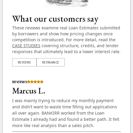
What our customers say
These reviews examine real Loan Estimates submitted
by borrowers and show how pricing changes once
competition is introduced. For more detail, read the
CASE STUDIES
covering structure, credits, and lender
responses that ultimately lead to a lower interest rate.
REVIEWS
REFINANCE
REVIEWS
Marcus L.
I was mainly trying to reduce my monthly payment
and didn’t want to waste time filling out applications
all over again. BANKIRR worked from the Loan
Estimate I already had and found a better path. It felt
more like real analysis than a sales pitch.