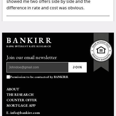
showed me two offers side by side and the
difference in rate and cost was obvious.
BANKIRR
BANK INTEREST RATE RESEARCH
Join our email newsletter
JOIN
Permission to be contacted by BANKIRR
ABOUT
THE RESEARCH
COUNTER OFFER
MORTGAGE APP
E. info@bankirr.com