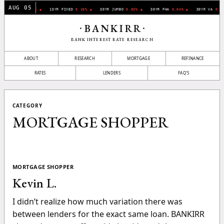
AUG 05
30YR FIXED
0.07% ▲
15YR FIXED
0.16% ▲
30YR JUMBO
0.03% ▲
30YR FHA
0.04% ▲
30YR VA
0.11
BANKIRR
•
•
BANK INTEREST RATE RESEARCH
ABOUT
RESEARCH
MORTGAGE
REFINANCE
RATES
LENDERS
FAQ'S
CATEGORY
MORTGAGE SHOPPER
MORTGAGE SHOPPER
Kevin L.
I didn’t realize how much variation there was
between lenders for the exact same loan. BANKIRR