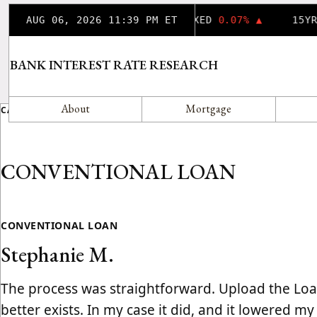
AUG 06, 2026 11:39 PM ET
30YR FIXED
0.07% ▲
15YR
BANK INTEREST RATE RESEARCH
About
Mortgage
CATEGORY
CONVENTIONAL LOAN
CONVENTIONAL LOAN
Stephanie M.
The process was straightforward. Upload the Loan
better exists. In my case it did, and it lowered