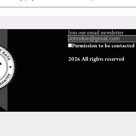
Join our email newsletter
Permission to be contact
2026 All rights reserved