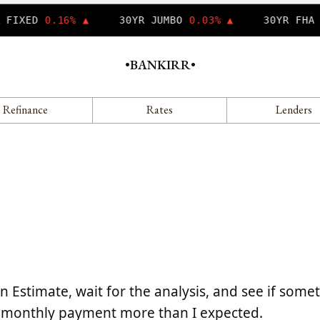
 FIXED
0.16% ▲
30YR JUMBO
0.03% ▲
30YR FHA
•
BANKIRR
•
Refinance
Rates
Lenders
 Estimate, wait for the analysis, and see if some
 my monthly payment more than I expected.