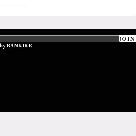
JOIN
ed by BANKIRR