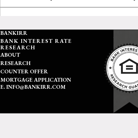
BANKIRR
BANK INTEREST RATE
RESEARCH
ABOUT
RESEARCH
COUNTER OFFER
MORTGAGE APPLICATION
E. INFO@BANKIRR.COM